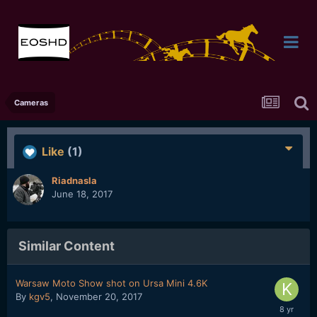
Cameras
Like
(1)
Riadnasla
June 18, 2017
Similar Content
Warsaw Moto Show shot on Ursa Mini 4.6K
By
kgv5
,
November 20, 2017