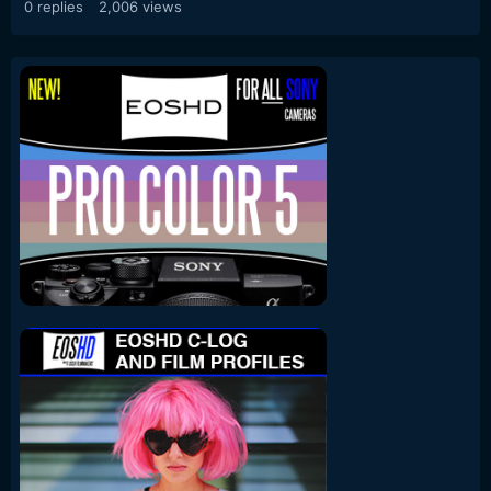
0
replies
2,006
views