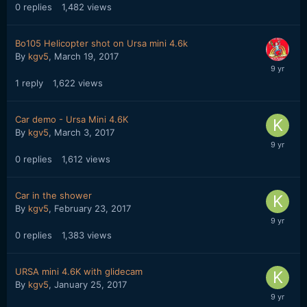
0
replies
1,482
views
Bo105 Helicopter shot on Ursa mini 4.6k
By
kgv5
,
March 19, 2017
1
reply
1,622
views
Car demo - Ursa Mini 4.6K
By
kgv5
,
March 3, 2017
0
replies
1,612
views
Car in the shower
By
kgv5
,
February 23, 2017
0
replies
1,383
views
URSA mini 4.6K with glidecam
By
kgv5
,
January 25, 2017