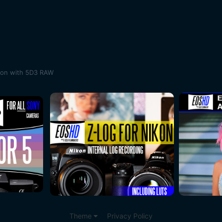
son with 5D3 RAW
Theme
Privacy Policy