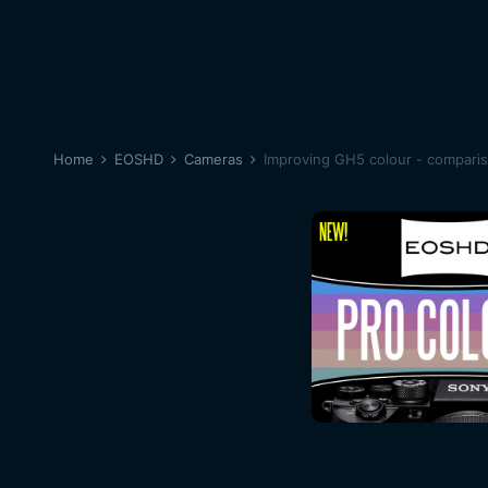
Home
EOSHD
Cameras
Improving GH5 colour - compari