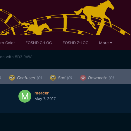
ro Color
EOSHD C-LOG
EOSHD Z-LOG
More
son with 5D3 RAW
)
Confused
(0)
Sad
(0)
Downvote
(0)
mercer
May 7, 2017