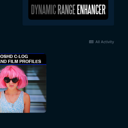
All Activity