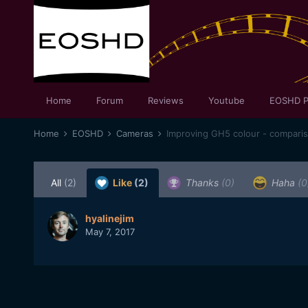
Home
Forum
Reviews
Youtube
EOSHD P
Home
EOSHD
Cameras
Improving GH5 colour - compari
All
(2)
Like
(2)
Thanks
(0)
Haha
(0
hyalinejim
May 7, 2017