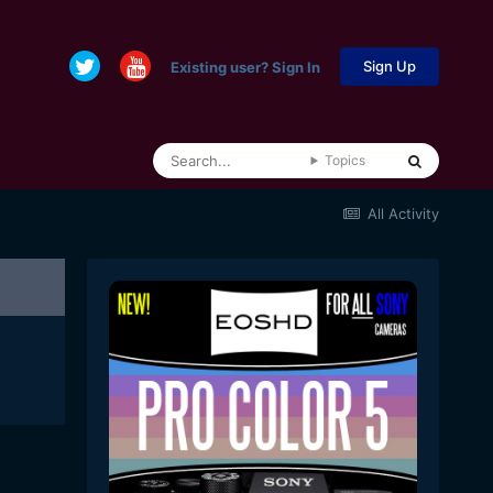
Sign Up
Existing user? Sign In
Topics
All Activity