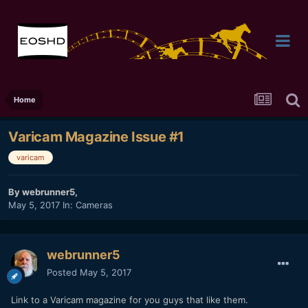
Home
Varicam Magazine Issue #1
varicam
By
webrunner5
,
May 5, 2017
In:
Cameras
webrunner5
Posted
May 5, 2017
Link to a Varicam magazine for you guys that like them.