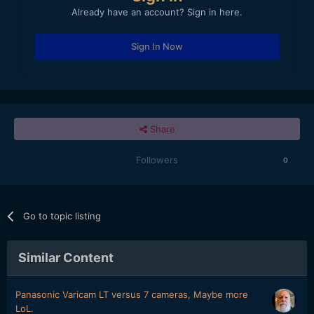
Already have an account? Sign in here.
Sign In Now
Share
Followers
0
Go to topic listing
Similar Content
Panasonic Varicam LT versus 7 cameras, Maybe more
LoL.