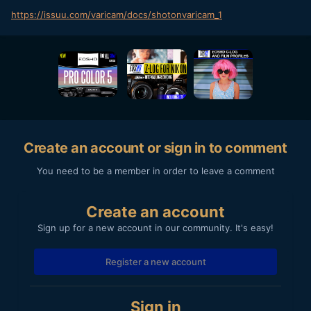
https://issuu.com/varicam/docs/shotonvaricam_1
Create an account or sign in to comment
You need to be a member in order to leave a comment
Create an account
Sign up for a new account in our community. It's easy!
Register a new account
Sign in