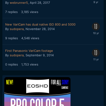
By
webrunner5
,
April 28, 2017
7
replies
3,185
views
New VariCam has dual native ISO 800 and 5000
By
sudopera
,
November 28, 2014
9
replies
4,546
views
First Panasonic VariCam footage
By
sudopera
,
September 9, 2014
0
replies
1,753
views