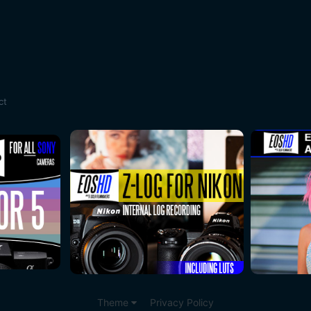
ct
Theme
Privacy Policy