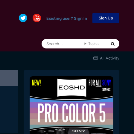
Sign Up
Existing user? Sign In
Topics
All Activity