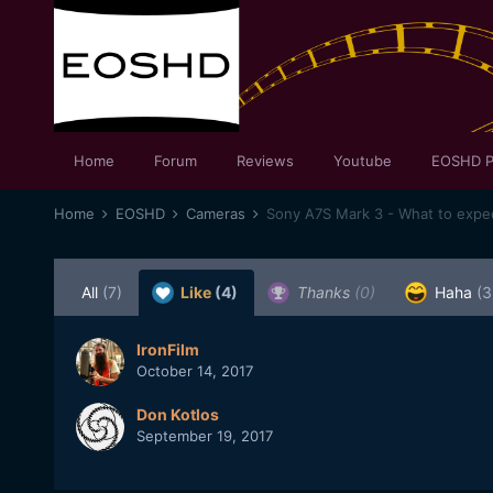
Home
Forum
Reviews
Youtube
EOSHD P
Home
EOSHD
Cameras
Sony A7S Mark 3 - What to expe
All
(7)
Like
(4)
Thanks
(0)
Haha
(3
IronFilm
October 14, 2017
Don Kotlos
September 19, 2017