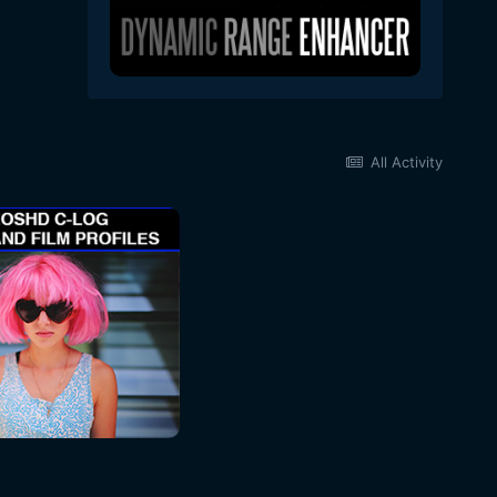
All Activity