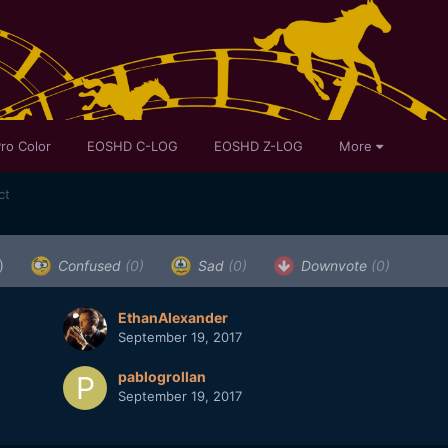
ro Color
EOSHD C-LOG
EOSHD Z-LOG
More
ct
)
Confused
(0)
Sad
(0)
Downvote
(0)
EthanAlexander
September 19, 2017
pablogrollan
September 19, 2017