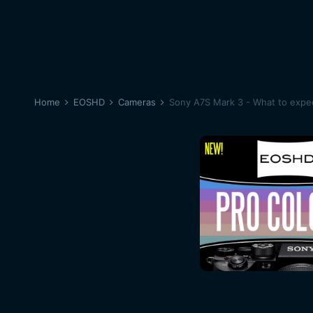
Home
EOSHD
Cameras
Sony A7S Mark 3 - What to expe