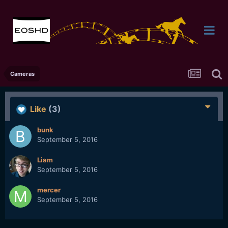
Cameras
Like
(3)
bunk
September 5, 2016
Liam
September 5, 2016
mercer
September 5, 2016