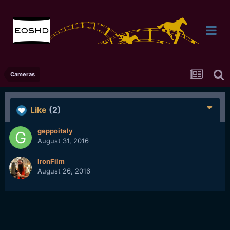
Cameras
Like
(2)
geppoitaly
August 31, 2016
IronFilm
August 26, 2016