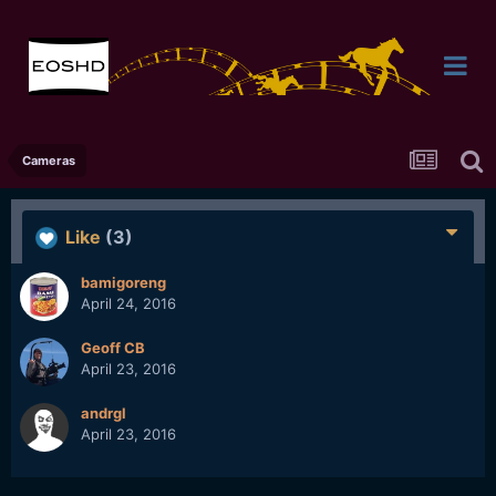
Cameras
Like
(3)
bamigoreng
April 24, 2016
Geoff CB
April 23, 2016
andrgl
April 23, 2016