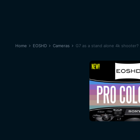
Home
EOSHD
Cameras
G7 as a stand alone 4k shooter?