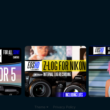
Theme
Privacy Policy