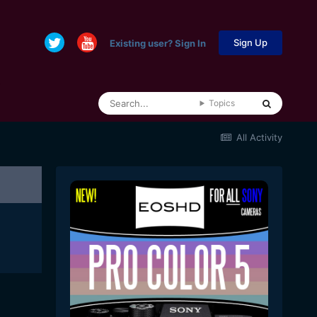
Sign Up
Existing user? Sign In
Topics
All Activity