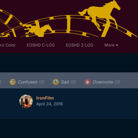
ro Color
EOSHD C-LOG
EOSHD Z-LOG
More
)
Confused
(0)
Sad
(0)
Downvote
(0)
IronFilm
April 24, 2016