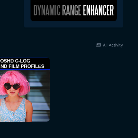
All Activity