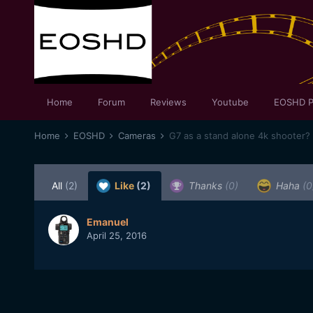
Home
Forum
Reviews
Youtube
EOSHD P
Home
EOSHD
Cameras
G7 as a stand alone 4k shooter?
All
(2)
Like
(2)
Thanks
(0)
Haha
(0
Emanuel
April 25, 2016