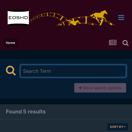
Home
More search options
Found 5 results
SORT BY