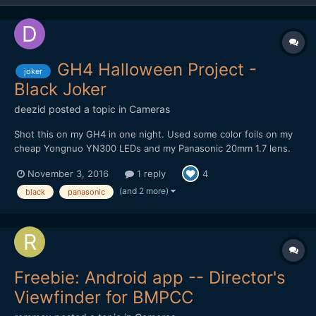
GH4 Halloween Project -
joker
Black Joker
deezid
posted a topic in
Cameras
Shot this on my GH4 in one night. Used some color foils on my
cheap Yongnuo YN300 LEDs and my Panasonic 20mm 1.7 lens.
Recording was done internally in 4K DCI VLOG 8 bit, so some
November 3, 2016
1 reply
4
artifacts are definitely there. Tried to create a dark, gritty but
colorful look. Still in love with this small, little...
(and 2 more)
black
panasonic
Freebie: Android app -- Director's
Viewfinder for BMPCC