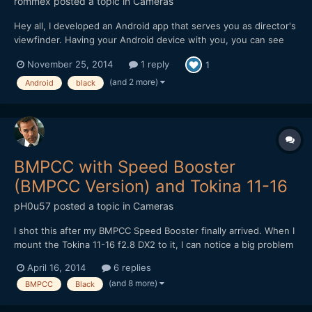
rommex
posted a topic in
Cameras
Hey all, I developed an Android app that serves you as director's
viewfinder. Having your Android device with you, you can see
exact framing of your Pocket camera on location, applying your
November 25, 2014
1 reply
1
lenses and boosters. Planning your lens setup has never been
easier! Please check out the app: Pla...
(and 2 more)
Android
black
BMPCC with Speed Booster
(BMPCC Version) and Tokina 11-16
pH0u57
posted a topic in
Cameras
I shot this after my BMPCC Speed Booster finally arrived. When I
mount the Tokina 11-16 f2.8 DX2 to it, I can notice a big problem
with sharpness in the center, especially when wide open. The
April 16, 2014
6 replies
corners, ironically, seem to be way better. Even when stepped
(and 8 more)
BMPCC
Black
down, the sharpness is not really good. Does a...