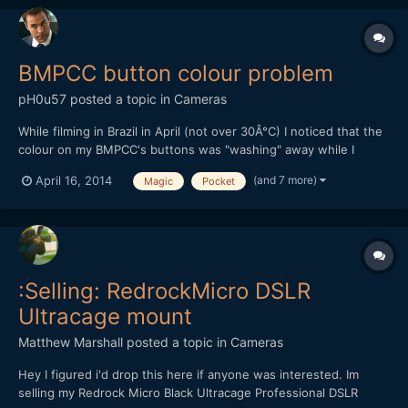
BMPCC button colour problem
pH0u57
posted a topic in
Cameras
While filming in Brazil in April (not over 30Â°C) I noticed that the
colour on my BMPCC's buttons was "washing" away while I
touched them. I'm NOT using my finger nail here. Does anyone
(and 7 more)
April 16, 2014
Magic
Pocket
else have that problem or has heared of it?
:Selling: RedrockMicro DSLR
Ultracage mount
Matthew Marshall
posted a topic in
Cameras
Hey I figured i'd drop this here if anyone was interested. Im
selling my Redrock Micro Black Ultracage Professional DSLR