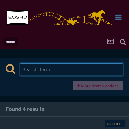
Home
More search options
Found 4 results
SORT BY