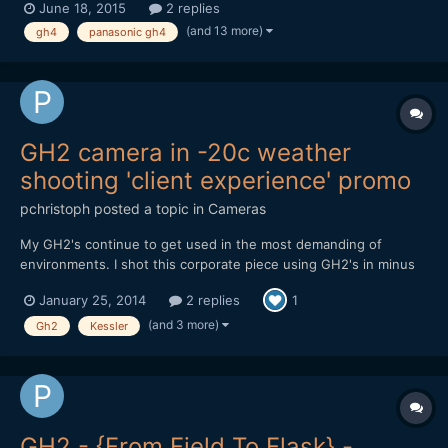
June 18, 2015
2 replies
(and 13 more)
gh4
panasonic gh4
GH2 camera in -20c weather
shooting 'client experience' promo
pchristoph
posted a topic in
Cameras
My GH2's continue to get used in the most demanding of
environments. I shot this corporate piece using GH2's in minus
20 weather in Edmonton, Canada back in November. Not a single
January 25, 2014
2 replies
1
card error or power issue, using Flowmotion 2.02. Cameras
were rock solid. The weather made the grease in the takumar
(and 3 more)
Gh2
Kessler
le...
GH2 - {From Field To Flask} -