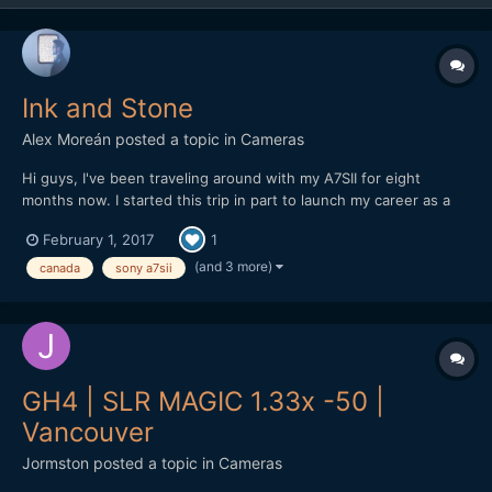
Ink and Stone
Alex Moreán
posted a topic in
Cameras
Hi guys, I've been traveling around with my A7SII for eight
months now. I started this trip in part to launch my career as a
freelancer (at least when I make it back home) and also to travel
February 1, 2017
1
a lot before life gets "real" (as I was already stuck in an office
but felt it was too soon for that)....
(and 3 more)
canada
sony a7sii
GH4 | SLR MAGIC 1.33x -50 |
Vancouver
Jormston
posted a topic in
Cameras