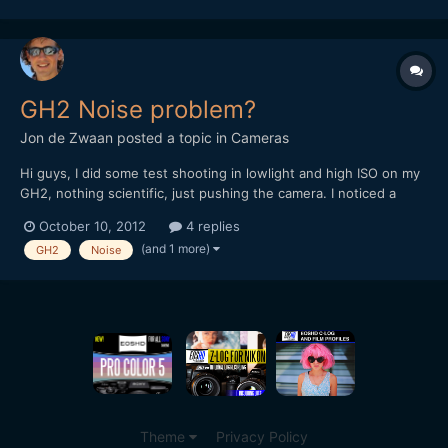
www.youtube.com/tunnelviziontv Twitter:
www.twitter.com/ruan...
GH2 Noise problem?
Jon de Zwaan
posted a topic in
Cameras
Hi guys, I did some test shooting in lowlight and high ISO on my
GH2, nothing scientific, just pushing the camera. I noticed a
strange dark pattern on the lower half of my footage on high ISO
October 10, 2012
4 replies
settings. Exactly the same darker line as this guy gets:
(and 1 more)
GH2
Noise
https://vimeo.com/19563762 Sometimes it's...
Theme
Privacy Policy