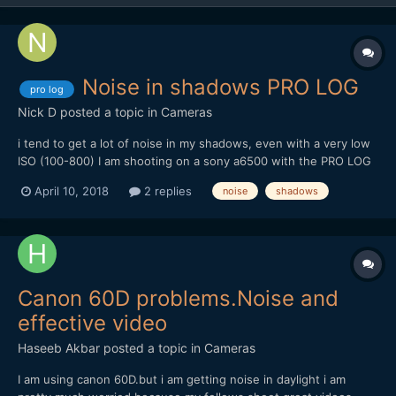
Noise in shadows PRO LOG
pro log
Nick D
posted a topic in
Cameras
i tend to get a lot of noise in my shadows, even with a very low
ISO (100-800) I am shooting on a sony a6500 with the PRO LOG
cine picture profile. Does anyone have any advice on this, is it
April 10, 2018
2 replies
noise
shadows
like S-LOG where you have to expose +2 stops? Here is an
example (Rendered at maximum depth and e...
Canon 60D problems.Noise and
effective video
Haseeb Akbar
posted a topic in
Cameras
I am using canon 60D.but i am getting noise in daylight i am