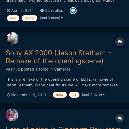
pretty much worried because my fellows shoot great videos
with it and mine is giving this noise in daylight.i am usin 75-300
April 2, 2014
22 replies
1
canon ,18-55 canon. and 50mm canon but noise is more in 50mm
and 18-55 ,75-300 gives less of it.i shot samples whi...
(and 3 more)
eos
canon
Sony AX 2000 (Jason Statham -
Remake of the openingscene)
yasin_g
posted a topic in
Cameras
This is a remake of the opening scene of BLITZ. (a movie of
Jason Statham) In the near future we will make more remakes
and other stuff like this, to test out how cameras react in
(and 7 more)
November 19, 2013
sony
ax
different illumination, how much noise it produces and how
much we can push it without adding light in the scene....