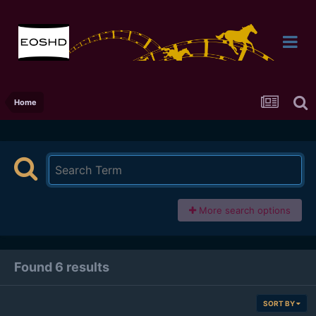
Home
More search options
Found 6 results
SORT BY