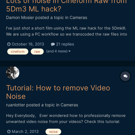
Lots of noise in Cineform Raw from
5Dm3 ML hack?
Damon Mosier
posted a topic in
Cameras
I've just shot a short film using the ML raw hack for the 5DmkIII.
We are using a PC workflow so we transcoded the raw files into
Cineform raw using GoPro Studio Premium, RAW2GPCFv113, and
October 16, 2013
21 replies
RAWinizer. Cineform seems like a much easier workflow than
(and 4 more)
cineform
raw
cinemaDNG, so that is what we went with. However,...
Tutorial: How to remove Video
Noise
ruanlotter
posted a topic in
Cameras
Hey Everybody, Ever wondered how to professionally remove
unwanted video noise from your videos? Check this tutorial:
http://www.youtube.com/watch?v=NgYILS_9Mrw Thanks for
March 2, 2013
noise
watching and please subscribe. Cheerz, Ruan Lotter Youtube: