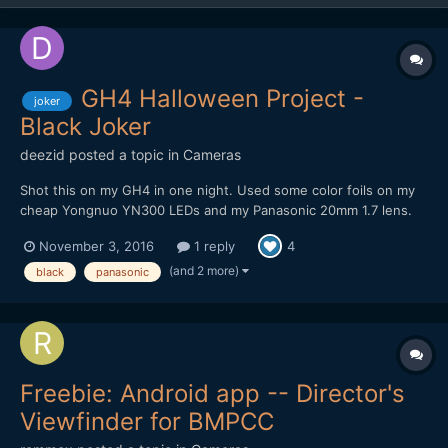
GH4 Halloween Project -
joker
Black Joker
deezid
posted a topic in
Cameras
Shot this on my GH4 in one night. Used some color foils on my
cheap Yongnuo YN300 LEDs and my Panasonic 20mm 1.7 lens.
Recording was done internally in 4K DCI VLOG 8 bit, so some
November 3, 2016
1 reply
4
artifacts are definitely there. Tried to create a dark, gritty but
colorful look. Still in love with this small, little...
(and 2 more)
black
panasonic
Freebie: Android app -- Director's
Viewfinder for BMPCC