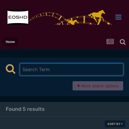
Home
More search options
Found 5 results
SORT BY