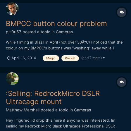
BMPCC button colour problem
pH0u57
posted a topic in
Cameras
While filming in Brazil in April (not over 30Â°C) I noticed that the
colour on my BMPCC's buttons was "washing" away while I
touched them. I'm NOT using my finger nail here. Does anyone
(and 7 more)
April 16, 2014
Magic
Pocket
else have that problem or has heared of it?
:Selling: RedrockMicro DSLR
Ultracage mount
Matthew Marshall
posted a topic in
Cameras
Hey I figured i'd drop this here if anyone was interested. Im
selling my Redrock Micro Black Ultracage Professional DSLR