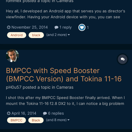
rommex
posted a topic in
Cameras
Hey all, I developed an Android app that serves you as director's
viewfinder. Having your Android device with you, you can see
exact framing of your Pocket camera on location, applying your
November 25, 2014
1 reply
1
lenses and boosters. Planning your lens setup has never been
easier! Please check out the app: Pla...
(and 2 more)
Android
black
BMPCC with Speed Booster
(BMPCC Version) and Tokina 11-16
pH0u57
posted a topic in
Cameras
I shot this after my BMPCC Speed Booster finally arrived. When I
mount the Tokina 11-16 f2.8 DX2 to it, I can notice a big problem
with sharpness in the center, especially when wide open. The
April 16, 2014
6 replies
corners, ironically, seem to be way better. Even when stepped
(and 8 more)
BMPCC
Black
down, the sharpness is not really good. Does a...