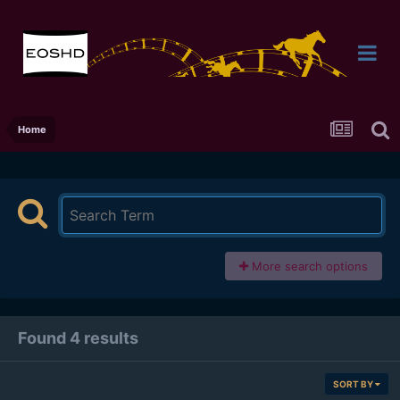
Home
More search options
Found 4 results
SORT BY