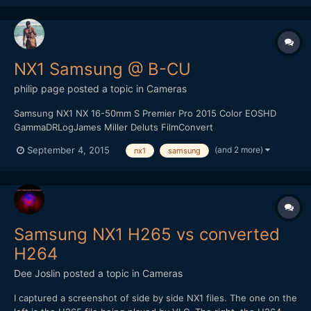
NX1 Samsung @ B-CU
philip page
posted a topic in
Cameras
Samsung NX1 NX 16-50mm S Premier Pro 2015 Color EOSHD
GammaDRLogJames Miller Deluts FilmConvert
(and 2 more)
September 4, 2015
nx1
samsung
Samsung NX1 H265 vs converted
H264
Dee Joslin
posted a topic in
Cameras
I captured a screenshot of side by side NX1 files. The one on the