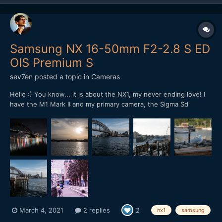
Samsung NX 16-50mm F2-2.8 S ED
OIS Premium S
sev7en
posted a topic in
Cameras
Hello :) You know... it is about the NX1, my never ending love! I
have the M1 Mark II and my primary camera, the Sigma Sd
Quattro but... the feeling with NX1 is unique. Just to share with
you some shots with the NX1 and that primary amazing lens.
March 4, 2021
2 replies
2
nx1
samsung