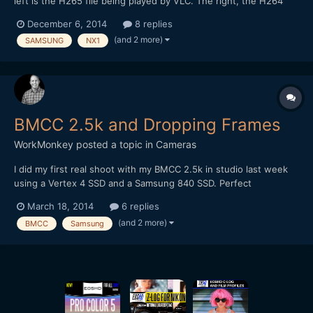
left is the H265 file being played by VLC. The right, the H264
conversion played with Quicktime. In the conversion, some of
December 6, 2014
8 replies
the color and detail are lost. You can see it in the VLC VLC
(and 2 more)
SAMSUNG
NX1
version as well.
BMCC 2.5k and Dropping Frames
WorkMonkey
posted a topic in
Cameras
I did my first real shoot with my BMCC 2.5k in studio last week
using a Vertex 4 SSD and a Samsung 840 SSD. Perfect
conditions - and yet they dropped frames like crazy. The Vertex
March 18, 2014
6 replies
far more than the Samsung, but both still did. Is this a write
(and 2 more)
BMCC
Samsung
speed issue?