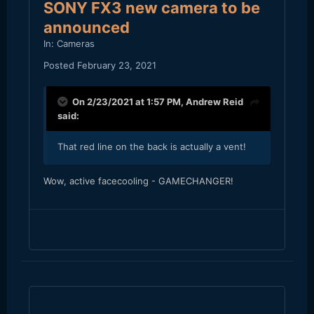
SONY FX3 new camera to be
announced
In:
Cameras
Posted
February 23, 2021
On 2/23/2021 at 1:57 PM,
Andrew Reid
said:
That red line on the back is actually a vent!
Wow, active facecooling - GAMECHANGER!