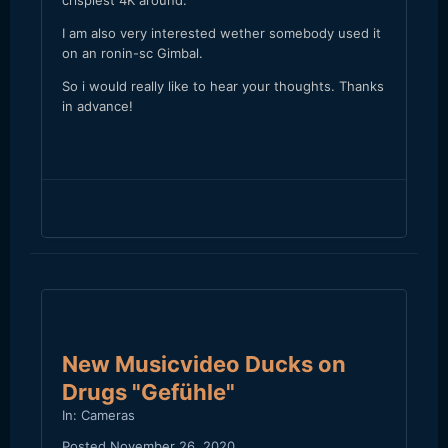
crispiest 4K around.
I am also very interested wether somebody used it
on an ronin-sc Gimbal.
So i would really like to hear your thoughts. Thanks
in advance!
New Musicvideo Ducks on
Drugs "Gefühle"
In:
Cameras
Posted
November 26, 2020