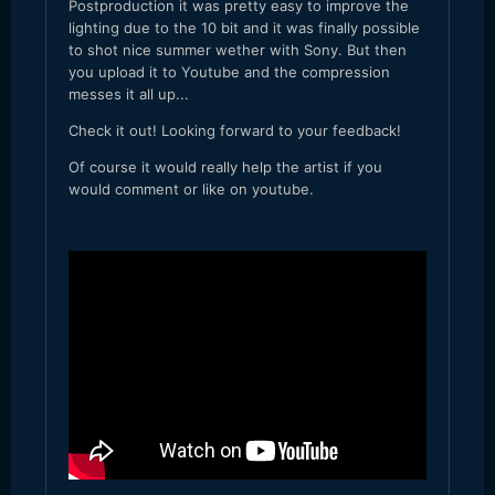
Postproduction it was pretty easy to improve the
lighting due to the 10 bit and it was finally possible
to shot nice summer wether with Sony. But then
you upload it to Youtube and the compression
messes it all up...
Check it out! Looking forward to your feedback!
Of course it would really help the artist if you
would comment or like on youtube.