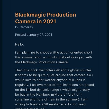
Blackmagic Production
Camera in 2021
In:
Cameras
Posted
January 27, 2021
Hello,
i am planning to shoot a little action oriented short
this summer and i am thinking about doing so with
the Blackmagic Production Camera.
That little brick that offers 4K and a global shutter.
It seems to be quite quiet around that camera. So i
would love to hear wether anyone still uses it
regularly. I believe most of the limitations are based
on the limited dynamic range ( which might really
be bad in the Hamburg mixture of (a bit of )
sunshine and (lots of) rain in the summer). I am
aiming to finalize a 2K master so i do not need