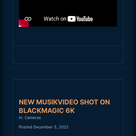
NEW MUSIKVIDEO SHOT ON
BLACKMAGIC 6K
In:
Cameras
Posted
December 5, 2022