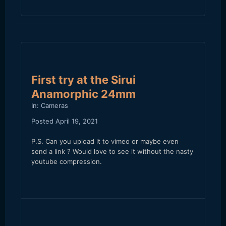
First try at the Sirui
Anamorphic 24mm
In:
Cameras
Posted
April 19, 2021
P.S. Can you upload it to vimeo or maybe even
send a link ? Would love to see it without the nasty
youtube compression.