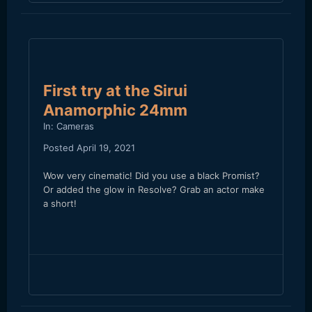
First try at the Sirui
Anamorphic 24mm
In:
Cameras
Posted
April 19, 2021
Wow very cinematic! Did you use a black Promist?
Or added the glow in Resolve? Grab an actor make
a short!