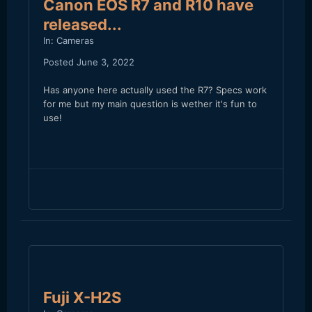
Canon EOS R7 and R10 have
released...
In:
Cameras
Posted
June 3, 2022
Has anyone here actually used the R7? Specs work
for me but my main question is wether it's fun to
use!
Fuji X-H2S