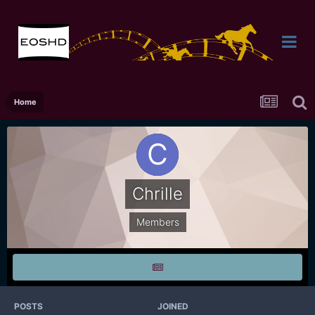
Home
Chrille
Members
POSTS
JOINED