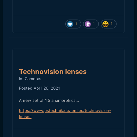
1
1
1
Technovision lenses
In:
Cameras
Posted
April 26, 2021
A new set of 1.5 anamorphics...
https://www.pstechnik.de/lenses/technovision-
lenses