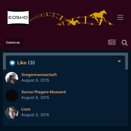
Cameras
Like
(3)
Gregormannschaft
August 6, 2015
Xavier Plagaro Mussard
August 6, 2015
Liam
August 5, 2015