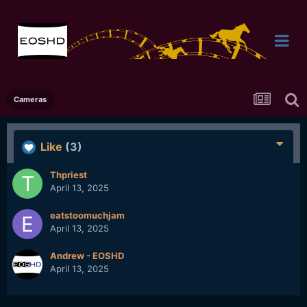
Cameras
Like
(3)
Thpriest
April 13, 2025
eatstoomuchjam
April 13, 2025
Andrew - EOSHD
April 13, 2025