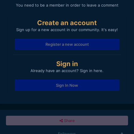
You need to be a member in order to leave a comment
Create an account
Sign up for a new account in our community. It's easy!
Register a new account
Sign in
Already have an account? Sign in here.
Sign In Now
Share
Followers
0