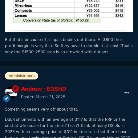
But that's because of all apsc bodies out there. At $800 their
profit margin is very thin. So they have to double it at least. That's
why the $1500-2500 area is so crowded with options.
Administrators
Andrew - EOSHD
Posted
March 21, 2025
Something seems very off about that.
DSLR shipments with an average of 311? Is that the RRP or the
cost at wholesale for the store? I can't think of many DSLRs in
2025 with an average price of $311 in stores. In fact there hasn't
been a new (mainstream non-Pentax) DSLR launched since 2020