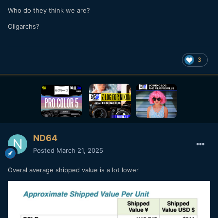
Who do they think we are?
Oligarchs?
3
ND64
Posted
March 21, 2025
Overal average shipped value is a lot lower