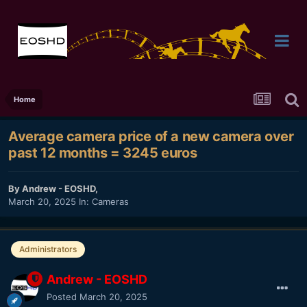
Home
Average camera price of a new camera over
past 12 months = 3245 euros
By
Andrew - EOSHD
,
March 20, 2025
In:
Cameras
Administrators
Andrew - EOSHD
Posted
March 20, 2025