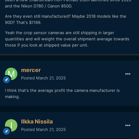
and the Nikon D780 / Canon 850D.
Are they even still manufactured? Maybe 2018 models like the
90D? That's $1199.
Yeah the crop sensor cameras are still shipping in larger
quantities and will weight the overall shipment average towards
those if you look at shipped value per unit.
mercer
Posted
March 21, 2025
I think that's the average profit the camera manufacturer is
making.
Ilkka Nissila
Posted
March 21, 2025