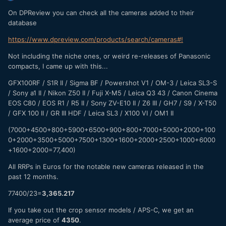
On DPReview you can check all the cameras added to their
database
https://www.dpreview.com/products/search/cameras#!
Not including the niche ones, or weird re-releases of Panasonic
compacts, I came up with this...
GFX100RF / S1R II / Sigma BF / Powershot V1 / OM-3 / Leica SL3-S
/ Sony a1 II / Nikon Z50 II / Fuji X-M5 / Leica Q3 43 / Canon Cinema
EOS C80 / EOS R1 / R5 II / Sony ZV-E10 II / Z6 III / GH7 / S9 / X-T50
/ GFX 100 II / GR III HDF / Leica SL3 / X100 VI / OM1 II
(7000+4500+800+5900+6500+900+800+7000+5000+2000+100
0+2000+3500+5000+7500+1300+1600+2000+2500+1000+6000
+1600+2000=77,400)
All RRPs in Euros for the notable new cameras released in the
past 12 months.
77400/23=
3,365.217
If you take out the crop sensor models / APS-C, we get an
average price of
4350
.