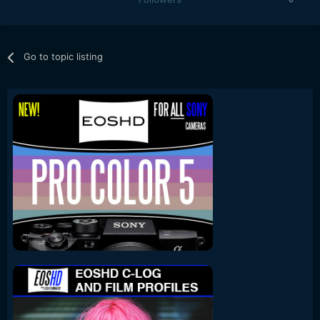
Go to topic listing