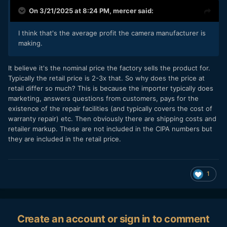
On 3/21/2025 at 8:24 PM,
mercer
said:
I think that's the average profit the camera manufacturer is
making.
It believe it's the nominal price the factory sells the product for.
Typically the retail price is 2-3x that. So why does the price at
retail differ so much? This is because the importer typically does
marketing, answers questions from customers, pays for the
existence of the repair facilities (and typically covers the cost of
warranty repair) etc. Then obviously there are shipping costs and
retailer markup. These are not included in the CIPA numbers but
they are included in the retail price.
1
Create an account or sign in to comment