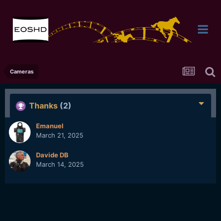
Cameras
Thanks
(2)
Emanuel
March 21, 2025
Davide DB
March 14, 2025