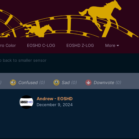
ro Color
EOSHD C-LOG
EOSHD Z-LOG
More
o back to smaller sensor
)
Confused
(0)
Sad
(0)
Downvote
(0)
Andrew - EOSHD
December 9, 2024