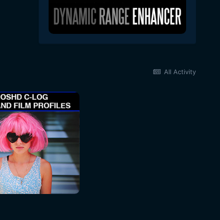
All Activity