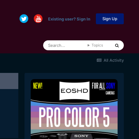
Sign Up
Existing user? Sign In
Topics
All Activity