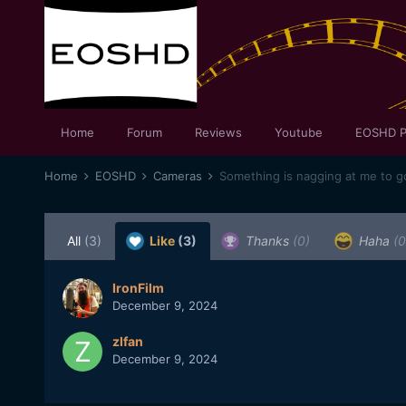
Home
Forum
Reviews
Youtube
EOSHD P
Home
EOSHD
Cameras
Something is nagging at me to g
All
(3)
Like
(3)
Thanks
(0)
Haha
(0
IronFilm
December 9, 2024
zlfan
December 9, 2024