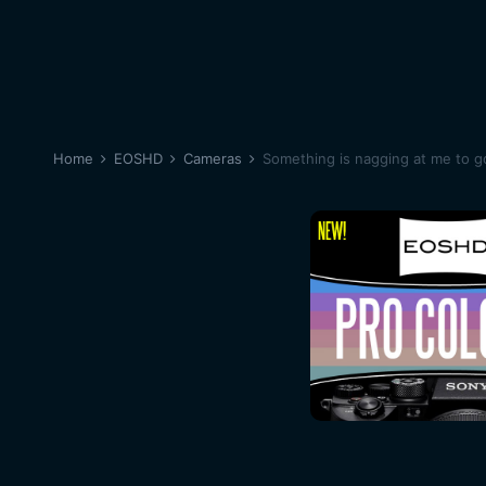
Home
EOSHD
Cameras
Something is nagging at me to g