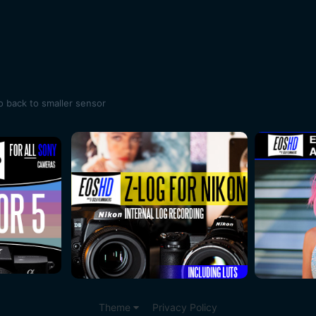
o back to smaller sensor
Theme
Privacy Policy