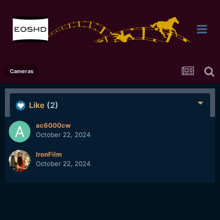
Cameras
Like
(2)
ac6000cw
October 22, 2024
IronFilm
October 22, 2024