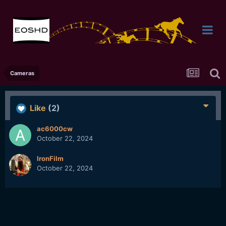
Cameras
Like
(2)
ac6000cw
October 22, 2024
IronFilm
October 22, 2024