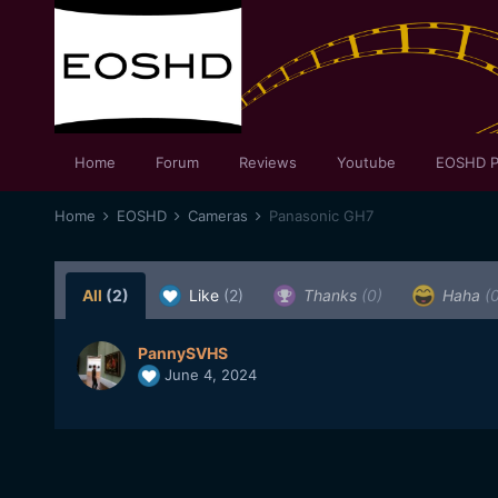
Home
Forum
Reviews
Youtube
EOSHD P
Home
EOSHD
Cameras
Panasonic GH7
All
(2)
Like
(2)
Thanks
(0)
Haha
(
PannySVHS
June 4, 2024