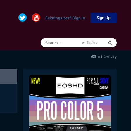
Sign Up
Existing user? Sign In
Topics
All Activity