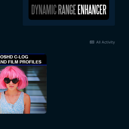
All Activity