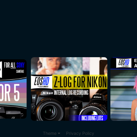
Theme
Privacy Policy