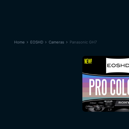
Home
EOSHD
Cameras
Panasonic GH7