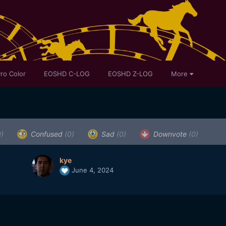
ro Color
EOSHD C-LOG
EOSHD Z-LOG
More
0)
Confused
(0)
Sad
(0)
Downvote
(0)
kye
June 4, 2024