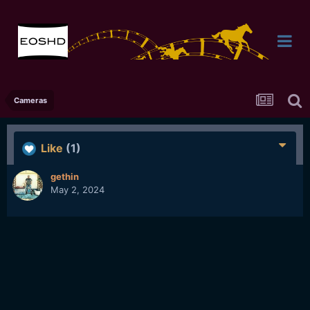
Cameras
Like
(1)
gethin
May 2, 2024