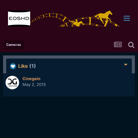
Cameras
Like
(1)
Cinegain
May 2, 2015