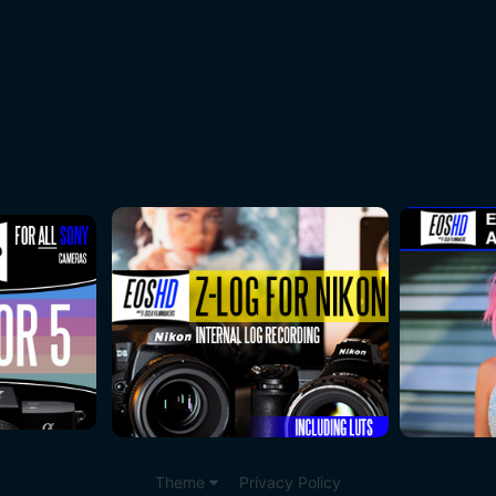
Theme
Privacy Policy