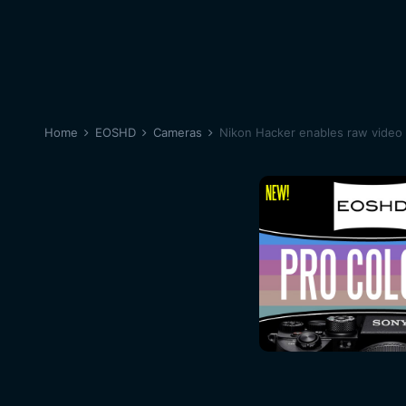
Home
EOSHD
Cameras
Nikon Hacker enables raw video