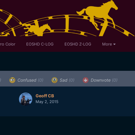
ro Color
EOSHD C-LOG
EOSHD Z-LOG
More
)
Confused
(0)
Sad
(0)
Downvote
(0)
Geoff CB
May 2, 2015