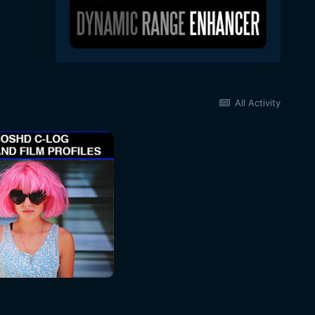
All Activity