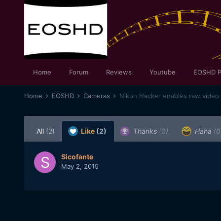
Home
Forum
Reviews
Youtube
EOSHD P
Home
EOSHD
Cameras
Nikon Hacker enables raw video
All
(2)
Like
(2)
Thanks
(0)
Haha
(0
Sicofante
May 2, 2015