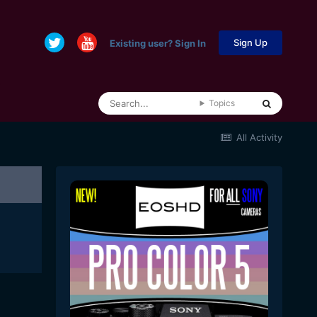
Sign Up
Existing user? Sign In
Topics
All Activity