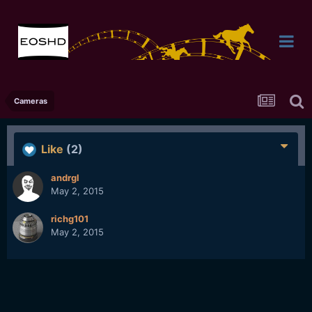
Cameras
Like
(2)
andrgl
May 2, 2015
richg101
May 2, 2015