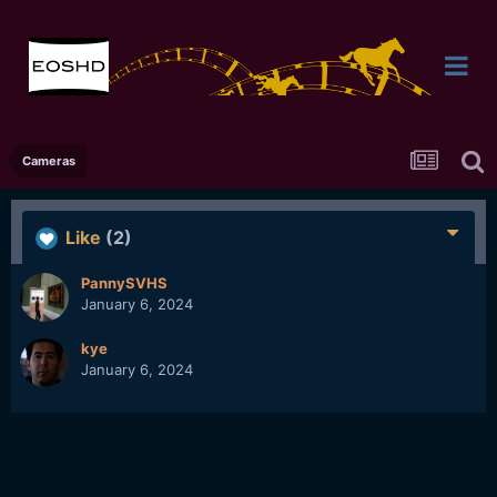
Cameras
Like
(2)
PannySVHS
January 6, 2024
kye
January 6, 2024