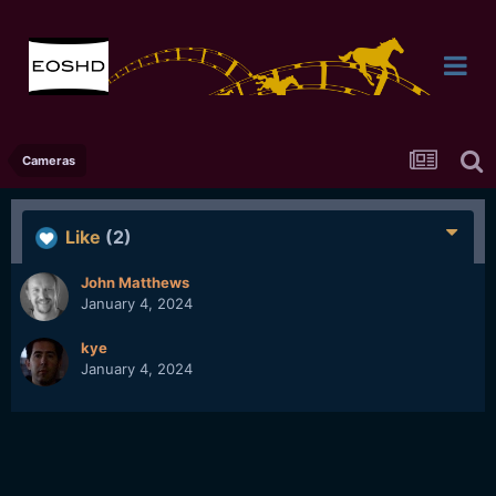
Cameras
Like
(2)
John Matthews
January 4, 2024
kye
January 4, 2024