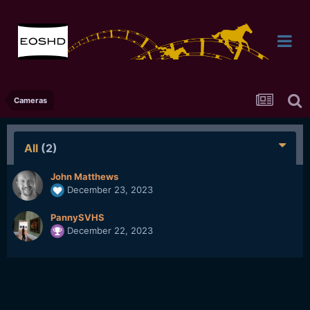
Cameras
All
(2)
John Matthews
December 23, 2023
PannySVHS
December 22, 2023