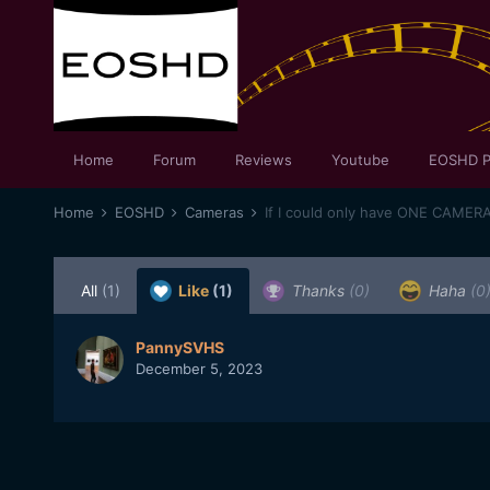
Home
Forum
Reviews
Youtube
EOSHD P
Home
EOSHD
Cameras
If I could only have ONE CAMER
All
(1)
Like
(1)
Thanks
(0)
Haha
(0
PannySVHS
December 5, 2023