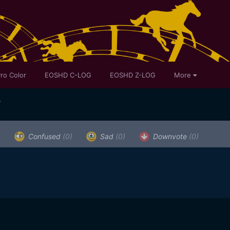
ro Color
EOSHD C-LOG
EOSHD Z-LOG
More
A
)
Confused
(0)
Sad
(0)
Downvote
(0)