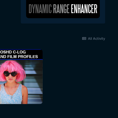
All Activity