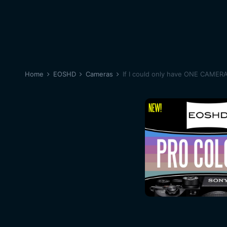
Home
EOSHD
Cameras
If I could only have ONE CAMER