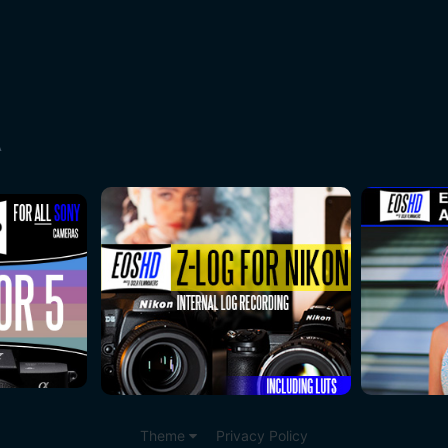
A
Theme
Privacy Policy