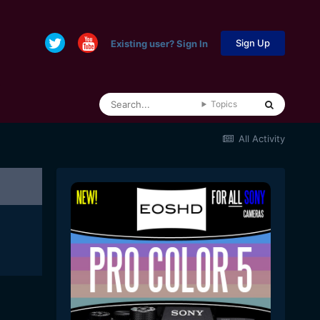
Sign Up
Existing user? Sign In
Topics
All Activity