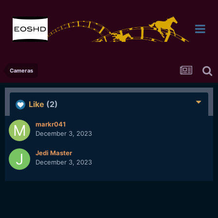
Cameras
Like
(2)
markr041
December 3, 2023
Jedi Master
December 3, 2023