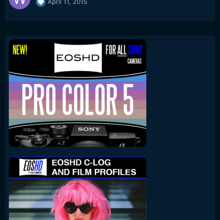
April 11, 2015