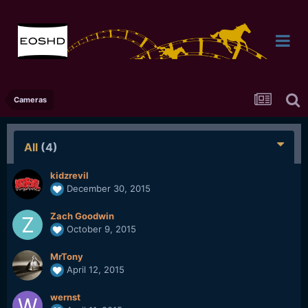
Cameras
All
(4)
kidzrevil
December 30, 2015
Zach Goodwin
October 9, 2015
MrTony
April 12, 2015
wernst