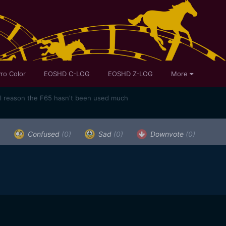
ro Color
EOSHD C-LOG
EOSHD Z-LOG
More
al reason the F65 hasn't been used much
)
Confused
(0)
Sad
(0)
Downvote
(0)