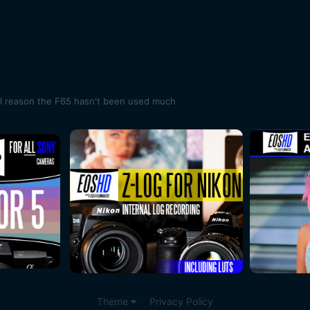
al reason the F65 hasn't been used much
Theme
Privacy Policy