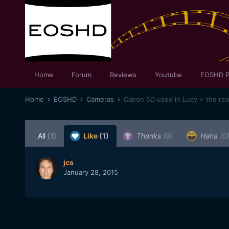
Home
Forum
Reviews
Youtube
EOSHD P
Home
EOSHD
Cameras
Canon 5D used in Lucy + the re
All
(1)
Like
(1)
Thanks
(0)
Haha
(0
jcs
January 28, 2015