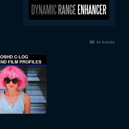
All Activity