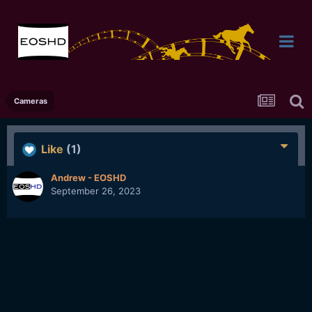
Cameras
Like
(1)
Andrew - EOSHD
September 26, 2023