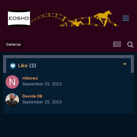
Cameras
Like
(2)
ntblowz
September 25, 2023
Davide DB
September 25, 2023