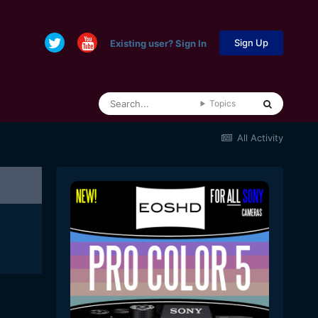
Sign Up
Existing user? Sign In
Topics
All Activity