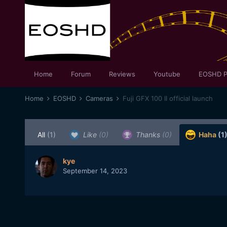
Home
Forum
Reviews
Youtube
EOSHD P
Home
EOSHD
Cameras
Fuji GFX 100 II official launch
All
(1)
Like
(0)
Thanks
(0)
Haha
(1
kye
September 14, 2023