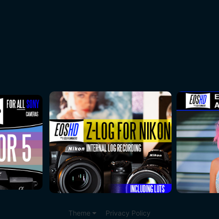
Theme
Privacy Policy