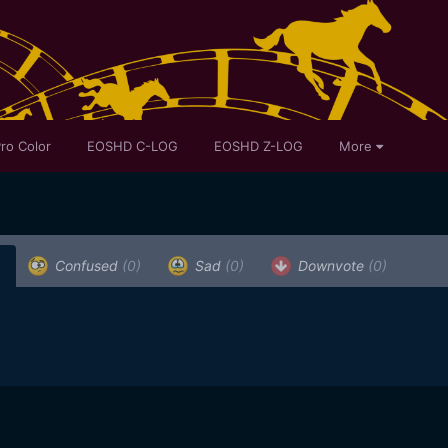
ro Color
EOSHD C-LOG
EOSHD Z-LOG
More
)
Confused
(0)
Sad
(0)
Downvote
(0)