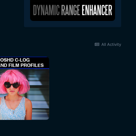
All Activity