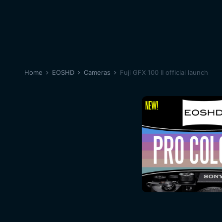
Home
EOSHD
Cameras
Fuji GFX 100 II official launch