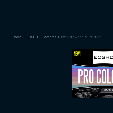
Home
EOSHD
Cameras
fav Halloween stuff 2022