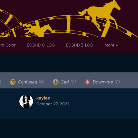
ro Color
EOSHD C-LOG
EOSHD Z-LOG
More
)
Confused
(0)
Sad
(0)
Downvote
(0)
kaylee
October 27, 2022