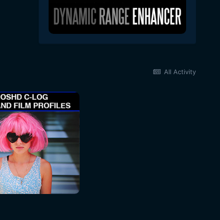
All Activity