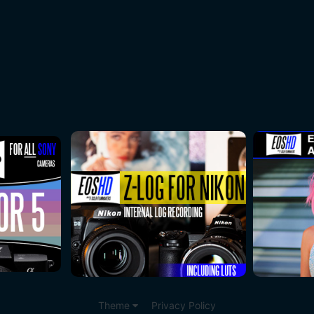
Theme
Privacy Policy