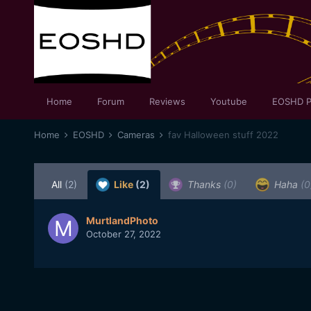
Home
Forum
Reviews
Youtube
EOSHD P
Home
EOSHD
Cameras
fav Halloween stuff 2022
All
(2)
Like
(2)
Thanks
(0)
Haha
(0
MurtlandPhoto
October 27, 2022