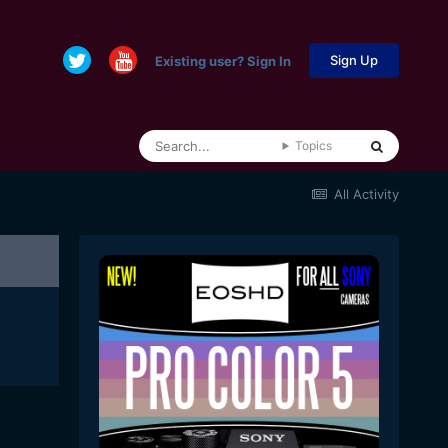
Sign Up
Existing user? Sign In
Topics
All Activity