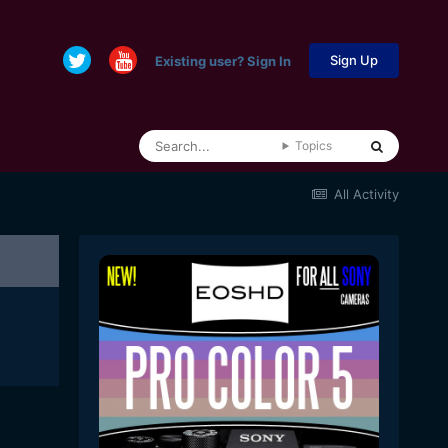
Sign Up
Existing user? Sign In
Topics
All Activity