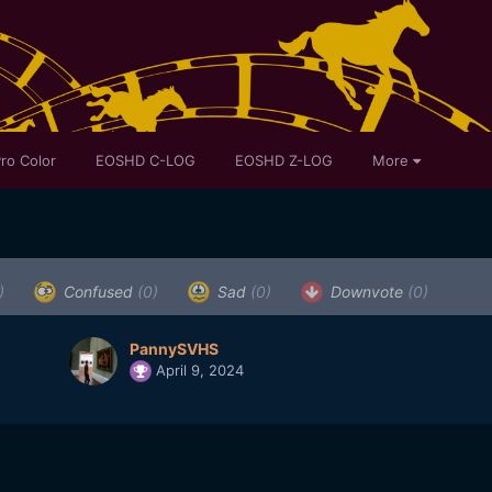
ro Color
EOSHD C-LOG
EOSHD Z-LOG
More
)
Confused
(0)
Sad
(0)
Downvote
(0)
PannySVHS
April 9, 2024