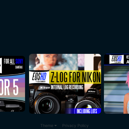
Theme
Privacy Policy