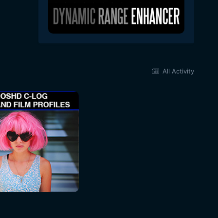
All Activity