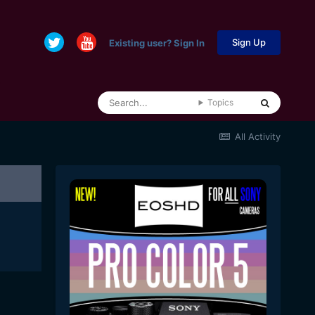
Sign Up
Existing user? Sign In
Topics
All Activity