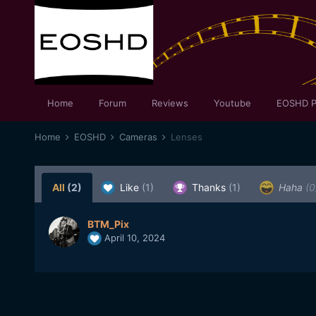
Home
Forum
Reviews
Youtube
EOSHD P
Home
EOSHD
Cameras
Lenses
All
(2)
Like
(1)
Thanks
(1)
Haha
(0
BTM_Pix
April 10, 2024