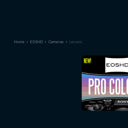
Home
EOSHD
Cameras
Lenses