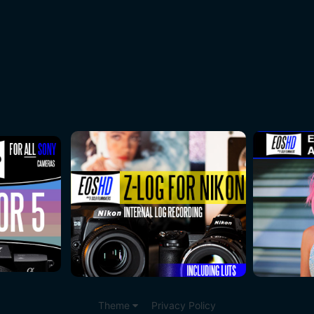
Theme
Privacy Policy