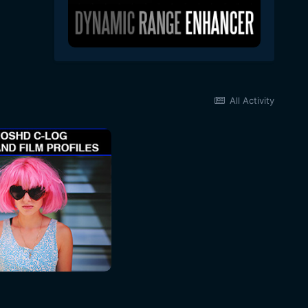
All Activity