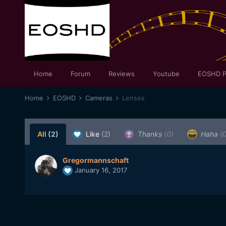
Home
Forum
Reviews
Youtube
EOSHD P
Home
EOSHD
Cameras
Lenses
All
(2)
Like
(2)
Thanks
(0)
Haha
(
Gregormannschaft
January 16, 2017