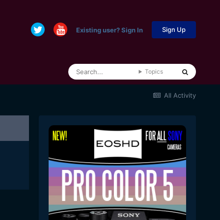
Sign Up
Existing user? Sign In
Topics
All Activity