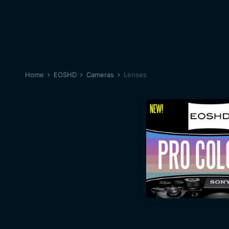
Home
EOSHD
Cameras
Lenses