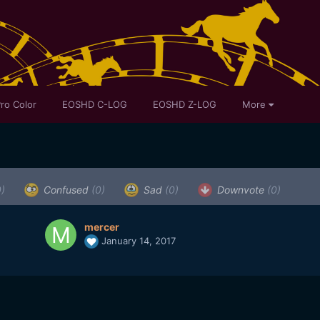
ro Color
EOSHD C-LOG
EOSHD Z-LOG
More
0)
Confused
(0)
Sad
(0)
Downvote
(0)
mercer
January 14, 2017