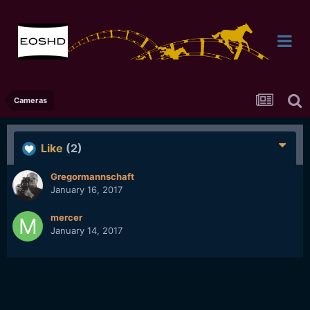
Cameras
Like
(2)
Gregormannschaft
January 16, 2017
mercer
January 14, 2017