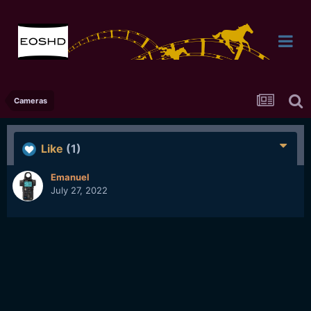
Cameras
Like
(1)
Emanuel
July 27, 2022