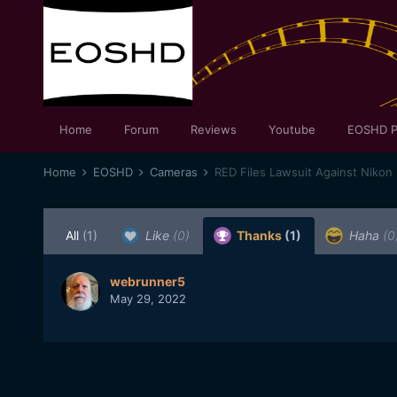
Home
Forum
Reviews
Youtube
EOSHD P
Home
EOSHD
Cameras
RED Files Lawsuit Against Nikon
All
(1)
Like
(0)
Thanks
(1)
Haha
(0
webrunner5
May 29, 2022