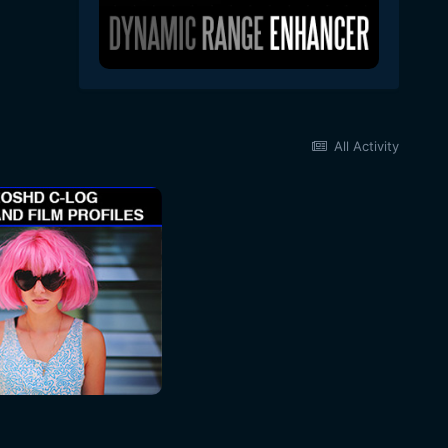
All Activity