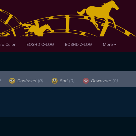
ro Color
EOSHD C-LOG
EOSHD Z-LOG
More
)
Confused
(0)
Sad
(0)
Downvote
(0)