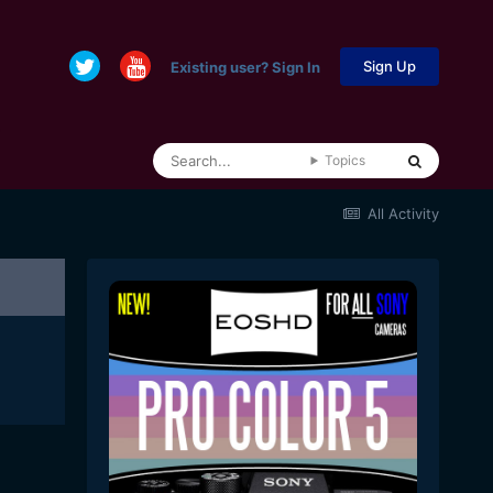
Sign Up
Existing user? Sign In
Topics
All Activity