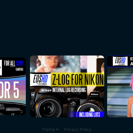
Theme
Privacy Policy