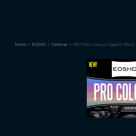
Home
EOSHD
Cameras
RED Files Lawsuit Against Nikon