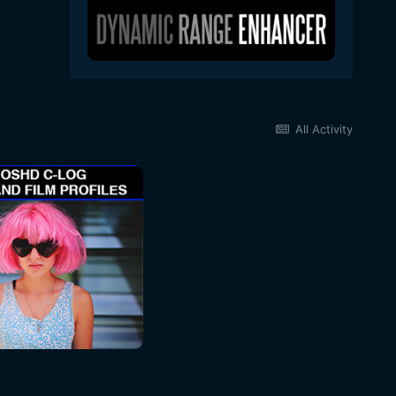
All Activity