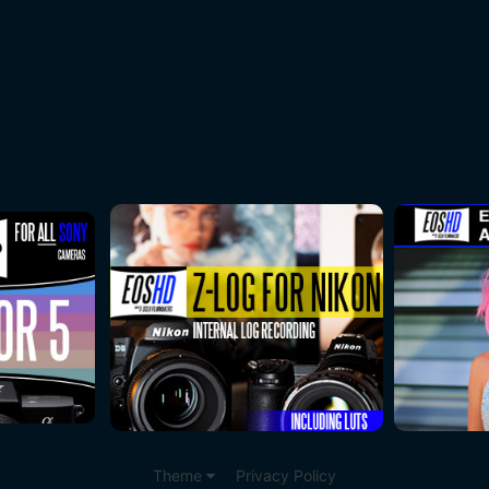
Theme
Privacy Policy