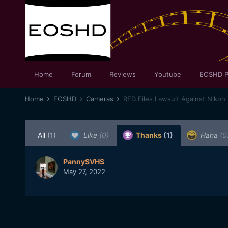
Home
Forum
Reviews
Youtube
EOSHD P
Home
EOSHD
Cameras
RED Files Lawsuit Against Nikon
All
(1)
Like
(0)
Thanks
(1)
Haha
(0
PannySVHS
May 27, 2022