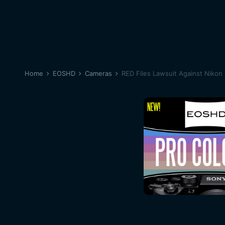
Home
EOSHD
Cameras
RED Files Lawsuit Against Nikon