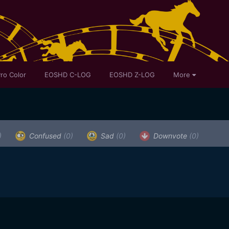
ro Color
EOSHD C-LOG
EOSHD Z-LOG
More
)
Confused
(0)
Sad
(0)
Downvote
(0)