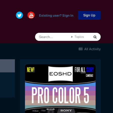
Sign Up
Existing user? Sign In
Topics
All Activity