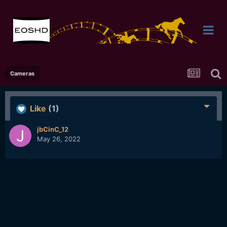
Cameras
Like
(1)
jbCinC_12
May 26, 2022