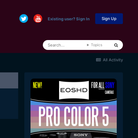
Sign Up
Existing user? Sign In
Topics
All Activity