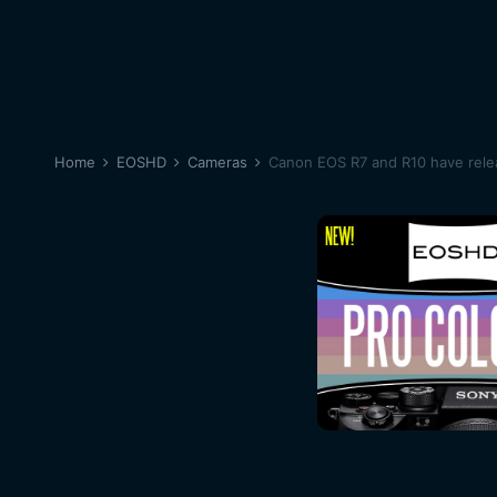
Home
EOSHD
Cameras
Canon EOS R7 and R10 have relea