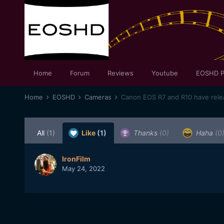
Home
Forum
Reviews
Youtube
EOSHD P
Home
EOSHD
Cameras
Canon EOS R7 and R10 have relea
All
(1)
Like
(1)
Thanks
(0)
Haha
(0
IronFilm
May 24, 2022