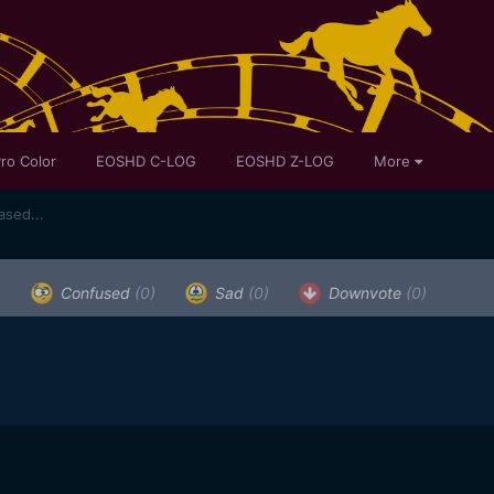
ro Color
EOSHD C-LOG
EOSHD Z-LOG
More
sed...
)
Confused
(0)
Sad
(0)
Downvote
(0)