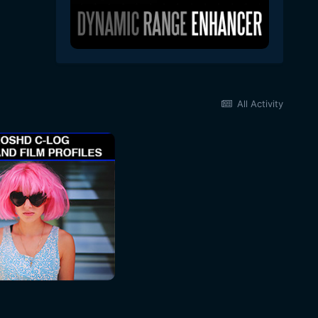
All Activity