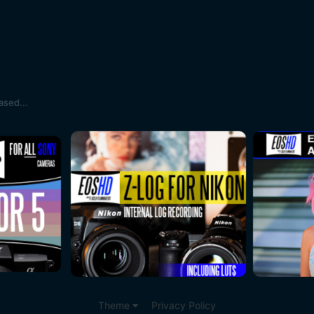
sed...
Theme
Privacy Policy