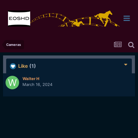
Cameras
Like
(1)
Walter H
March 16, 2024