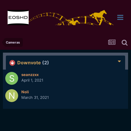
Cameras
Downvote
(2)
seanzzxx
April 1, 2021
Noli
March 31, 2021