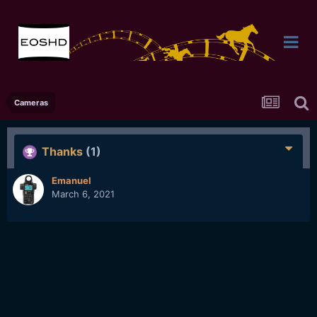
Cameras
Thanks
(1)
Emanuel
March 6, 2021