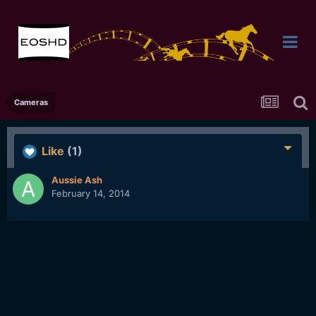
Cameras
Like
(1)
Aussie Ash
February 14, 2014